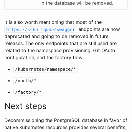
in the database will be removed.
It is also worth mentioning that most of the
endpoints are now
https://<che_fqdn>/swagger
deprecated and going to be removed in future
releases. The only endpoints that are still used are
related to the namespace provisioning, Git OAuth
configuration, and the factory flow:
/kubernetes/namespace/*
/oauth/*
/factory/*
Next steps
Decommissioning the PostgreSQL database in favor of
native Kubernetes resources provides several benefits,