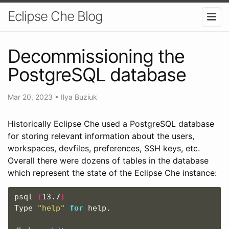
Eclipse Che Blog
Decommissioning the
PostgreSQL database
Mar 20, 2023
•
Ilya Buziuk
Historically Eclipse Che used a PostgreSQL database
for storing relevant information about the users,
workspaces, devfiles, preferences, SSH keys, etc.
Overall there were dozens of tables in the database
which represent the state of the Eclipse Che instance:
psql 
(
13.7
)
Type 
"help"
for 
help.
