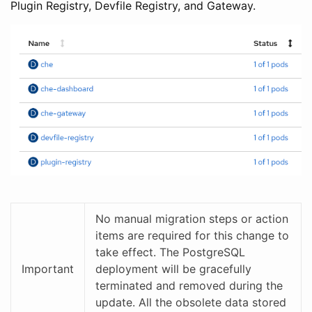
Plugin Registry, Devfile Registry, and Gateway.
No manual migration steps or action
items are required for this change to
take effect. The PostgreSQL
Important
deployment will be gracefully
terminated and removed during the
update. All the obsolete data stored