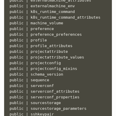
 public | externalmachine_attributes           
 public | externalmachine_env                  
 public | k8s_runtime_command                  
 public | k8s_runtime_command_attributes       
 public | machine_volume                       
 public | preference                           
 public | preference_preferences               
 public | profile                              
 public | profile_attributes                   
 public | projectattribute                     
 public | projectattribute_values              
 public | projectconfig                        
 public | projectconfig_mixins                 
 public | schema_version                       
 public | sequence                             
 public | serverconf                           
 public | serverconf_attributes                
 public | serverconf_properties                
 public | sourcestorage                        
 public | sourcestorage_parameters             
 public | sshkeypair                           