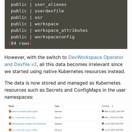
 public | user_aliases                         
 public | userdevfile                          
 public | usr                                  
 public | workspace                            
 public | workspace_attributes                 
(
84 rows
)
However, with the switch to
DevWorkspace Operator
and Devfile v2
, all this data becomes irrelevant since
we started using native Kubernetes resources instead.
The data is now stored and managed as Kubernetes
resources such as Secrets and ConfigMaps in the user
namespaces: