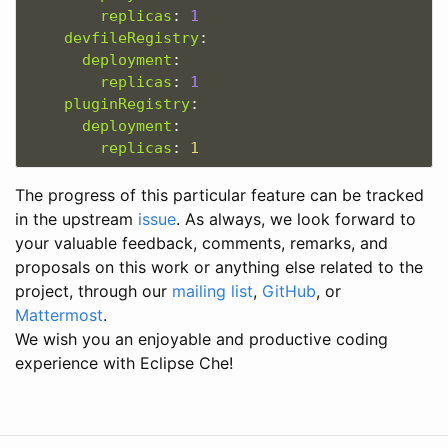
replicas
:
1
devfileRegistry
:
deployment
:
replicas
:
1
pluginRegistry
:
deployment
:
replicas
:
1
The progress of this particular feature can be tracked
in the upstream
issue
. As always, we look forward to
your valuable feedback, comments, remarks, and
proposals on this work or anything else related to the
project, through our
mailing list
,
GitHub
, or
Mattermost
.
We wish you an enjoyable and productive coding
experience with Eclipse Che!