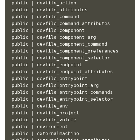
 public | devfile_action                       
 public | devfile_attributes                   
 public | devfile_command                      
 public | devfile_command_attributes           
 public | devfile_component                    
 public | devfile_component_arg                
 public | devfile_component_command            
 public | devfile_component_preferences        
 public | devfile_component_selector           
 public | devfile_endpoint                     
 public | devfile_endpoint_attributes          
 public | devfile_entrypoint                   
 public | devfile_entrypoint_arg               
 public | devfile_entrypoint_commands          
 public | devfile_entrypoint_selector          
 public | devfile_env                          
 public | devfile_project                      
 public | devfile_volume                       
 public | environment                          
 public | externalmachine                      