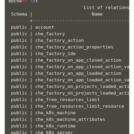
dbche
=>
\d
t

                            List of relations

--------
+--------------------------------------
 public | account                              
 public | che_factory                          
 public | che_factory_action                   
 public | che_factory_action_properties        
 public | che_factory_ide                      
 public | che_factory_on_app_closed_action     
 public | che_factory_on_app_closed_action_valu
 public | che_factory_on_app_loaded_action     
 public | che_factory_on_app_loaded_action_valu
 public | che_factory_on_projects_loaded_action
 public | che_factory_on_projects_loaded_action
 public | che_free_resources_limit             
 public | che_free_resources_limit_resource    
 public | che_k8s_machine                      
 public | che_k8s_machine_attributes           
 public | che_k8s_runtime                      
 public | che_k8s_server                       