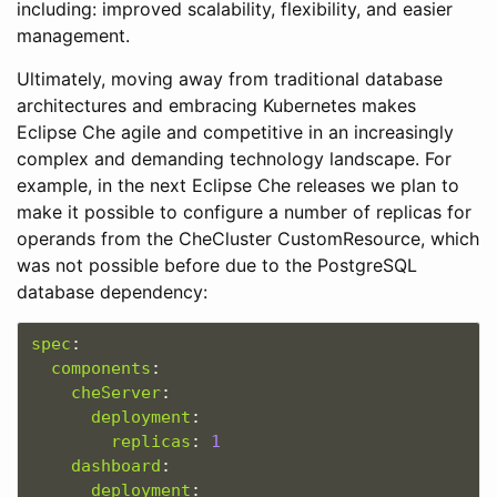
including: improved scalability, flexibility, and easier
management.
Ultimately, moving away from traditional database
architectures and embracing Kubernetes makes
Eclipse Che agile and competitive in an increasingly
complex and demanding technology landscape. For
example, in the next Eclipse Che releases we plan to
make it possible to configure a number of replicas for
operands from the CheCluster CustomResource, which
was not possible before due to the PostgreSQL
database dependency:
spec
:
components
:
cheServer
:
deployment
:
replicas
:
1
dashboard
:
deployment
: