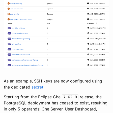
As an example, SSH keys are now configured using
the dedicated
secret
.
Starting from the Eclipse Che
release, the
7.62.0
PostgreSQL deployment has ceased to exist, resulting
in only 5 operands: Che Server, User Dashboard,