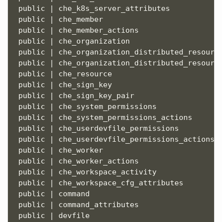
 public | che_k8s_server_attributes            
 public | che_member                           
 public | che_member_actions                   
 public | che_organization                     
 public | che_organization_distributed_resource
 public | che_organization_distributed_resource
 public | che_resource                         
 public | che_sign_key                         
 public | che_sign_key_pair                    
 public | che_system_permissions               
 public | che_system_permissions_actions       
 public | che_userdevfile_permissions          
 public | che_userdevfile_permissions_actions  
 public | che_worker                           
 public | che_worker_actions                   
 public | che_workspace_activity               
 public | che_workspace_cfg_attributes         
 public | 
command
                              
 public | command_attributes                   
 public | devfile                              